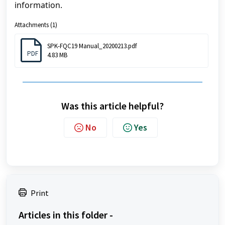
information.
Attachments (1)
SPK-FQC19 Manual_20200213.pdf
PDF
4.83 MB
Was this article helpful?
No
Yes
Print
Articles in this folder -