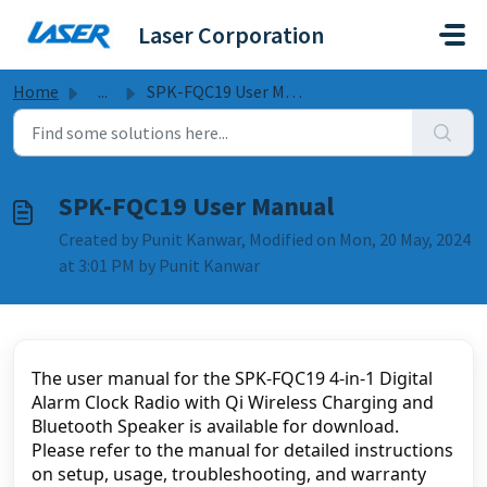
Skip to main content
Laser Corporation
Home
...
SPK-FQC19 User Manual
SPK-FQC19 User Manual
Created by Punit Kanwar, Modified on Mon, 20 May, 2024
at 3:01 PM by Punit Kanwar
The user manual for the SPK-FQC19 4-in-1 Digital 
Alarm Clock Radio with Qi Wireless Charging and 
Bluetooth Speaker is available for download. 
Please refer to the manual for detailed instructions 
on setup, usage, troubleshooting, and warranty 