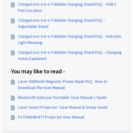
ChargeCore 3-in-1 Foldable Charging Stand FAQ – USB-C
Port Location
ChargeCore 3-in-1 Foldable Charging Stand FAQ –
Adjustable Stand
ChargeCore 3-in-1 Foldable Charging Stand FAQ – Indicator
Light Meaning
ChargeCore 3-in-1 Foldable Charging Stand FAQ – Charging
Areas Explained
You may like to read -
Laser 5000mAh Magnetic Power Bank FAQ - How to
Download the User Manual
Bluetooth Suitcase Turntable: User Manual + Guide
Laser Smart Projector : User Manual & Setup Guide
PJ-TUHDAB-877 Projector User Manual