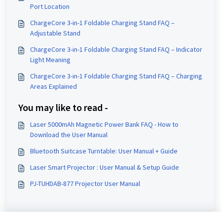
Port Location
ChargeCore 3-in-1 Foldable Charging Stand FAQ –
Adjustable Stand
ChargeCore 3-in-1 Foldable Charging Stand FAQ – Indicator
Light Meaning
ChargeCore 3-in-1 Foldable Charging Stand FAQ – Charging
Areas Explained
You may like to read -
Laser 5000mAh Magnetic Power Bank FAQ - How to
Download the User Manual
Bluetooth Suitcase Turntable: User Manual + Guide
Laser Smart Projector : User Manual & Setup Guide
PJ-TUHDAB-877 Projector User Manual