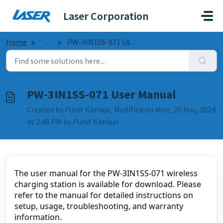
Skip to main content
Laser Corporation
Home
...
PW-3IN1SS-071 User Manual
PW-3IN1SS-071 User Manual
Created by Punit Kanwar, Modified on Mon, 20 May, 2024
at 2:48 PM by Punit Kanwar
The user manual for the PW-3IN1SS-071 wireless 
charging station is available for download. Please 
refer to the manual for detailed instructions on 
setup, usage, troubleshooting, and warranty 
information.