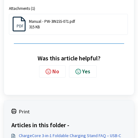
Attachments (1)
Manual - PW-3IN1SS-071.pdf
PDF
315 KB
Was this article helpful?
No
Yes
Print
Articles in this folder -
ChargeCore 3-in-1 Foldable Charging Stand FAQ – USB-C