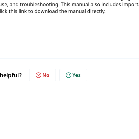
 use, and troubleshooting. This manual also includes import
ick this 
link
 to download the manual directly.
 helpful?
No
Yes