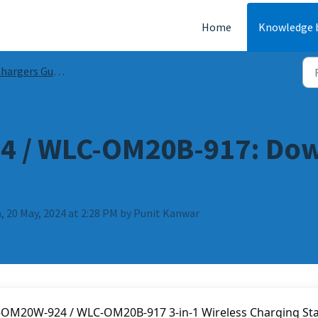
Home
Knowledge 
argers Guides & FAQs
 / WLC-OM20B-917: Dow
, 20 May, 2024 at 2:28 PM by Punit Kanwar
-OM20W-924 / WLC-OM20B-917 3-in-1 Wireless Charging Sta