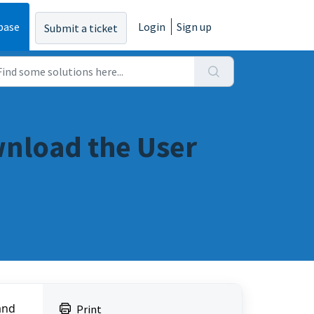
base
Login
Sign up
Submit a ticket
nload the User
nd 
Print