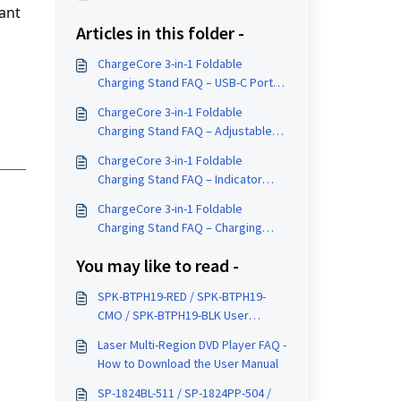
ant 
Articles in this folder -
ChargeCore 3-in-1 Foldable
Charging Stand FAQ – USB-C Port
Location
ChargeCore 3-in-1 Foldable
Charging Stand FAQ – Adjustable
Stand
ChargeCore 3-in-1 Foldable
Charging Stand FAQ – Indicator
Light Meaning
ChargeCore 3-in-1 Foldable
Charging Stand FAQ – Charging
Areas Explained
You may like to read -
SPK-BTPH19-RED / SPK-BTPH19-
CMO / SPK-BTPH19-BLK User
Manual
Laser Multi-Region DVD Player FAQ -
How to Download the User Manual
SP-1824BL-511 / SP-1824PP-504 /