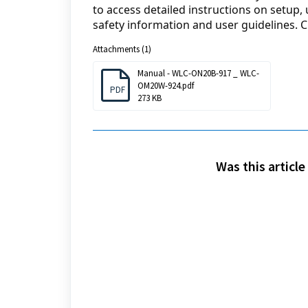
to access detailed instructions on setup,
safety information and user guidelines. Cl
Attachments (1)
Manual - WLC-ON20B-917 _ WLC-
OM20W-924.pdf
PDF
273 KB
Was this article