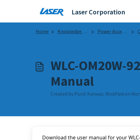
Skip to main content
Laser Corporation
Home
Knowledge base
Power Accessories
Ch
WLC-OM20W-924
Manual
Created by Punit Kanwar, Modified on Mon
Download the user manual for your WLC