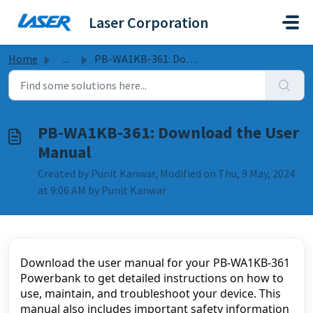
Skip to main content
Laser Corporation
Home
...
PB-WA1KB-361: Download the User Manual
PB-WA1KB-361: Download the User
Manual
Created by Punit Kanwar, Modified on Thu, 9 May, 2024
at 9:06 AM by Punit Kanwar
Download the user manual for your PB-WA1KB-361 
Powerbank to get detailed instructions on how to 
use, maintain, and troubleshoot your device. This 
manual also includes important safety information 