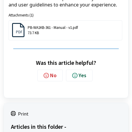
and user guidelines to enhance your experience. 
Attachments (1)
PB-WA1KB-361 - Manual - v1.pdf
PDF
73.7 KB
Was this article helpful?
No
Yes
Print
Articles in this folder -