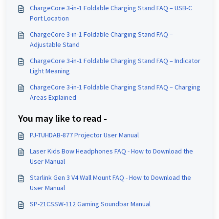
ChargeCore 3-in-1 Foldable Charging Stand FAQ – USB-C
Port Location
ChargeCore 3-in-1 Foldable Charging Stand FAQ –
Adjustable Stand
ChargeCore 3-in-1 Foldable Charging Stand FAQ – Indicator
Light Meaning
ChargeCore 3-in-1 Foldable Charging Stand FAQ – Charging
Areas Explained
You may like to read -
PJ-TUHDAB-877 Projector User Manual
Laser Kids Bow Headphones FAQ - How to Download the
User Manual
Starlink Gen 3 V4 Wall Mount FAQ - How to Download the
User Manual
SP-21CSSW-112 Gaming Soundbar Manual