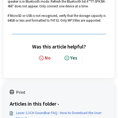
speaker is in Bluetooth mode. Refresh the Bluetooth list if "TT-SPK3W-
456" does not appear. Only connect one device at a time.
If MicroSD or USB is not recognized, verify that the storage capacity is
64GB or less and formatted to FAT32. Only MP3 files are supported.
Was this article helpful?
No
Yes
Print
Articles in this folder -
Laser 2.1CH Soundbar FAQ - How to Download the User