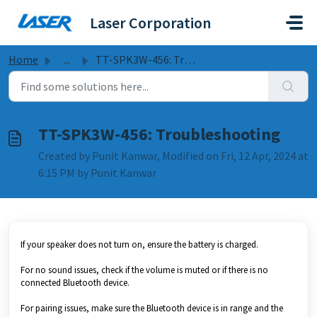
Skip to main content
Laser Corporation
Home
...
TT-SPK3W-456: Troubleshooting
TT-SPK3W-456: Troubleshooting
Created by Punit Kanwar, Modified on Fri, 12 Apr, 2024 at
6:15 PM by Punit Kanwar
If your speaker does not turn on, ensure the battery is charged.
For no sound issues, check if the volume is muted or if there is no
connected Bluetooth device.
For pairing issues, make sure the Bluetooth device is in range and the