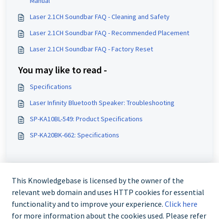
Manual
Laser 2.1CH Soundbar FAQ - Cleaning and Safety
Laser 2.1CH Soundbar FAQ - Recommended Placement
Laser 2.1CH Soundbar FAQ - Factory Reset
You may like to read -
Specifications
Laser Infinity Bluetooth Speaker: Troubleshooting
SP-KA10BL-549: Product Specifications
SP-KA20BK-662: Specifications
This Knowledgebase is licensed by the owner of the
relevant web domain and uses HTTP cookies for essential
functionality and to improve your experience.
Click here
for more information about the cookies used. Please refer