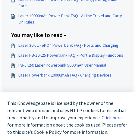
Care
Laser 10000mAh Power Bank FAQ - Airline Travel and Carry-
On Rules
You may like to read -
Laser 20K LiFePO4 Powerbank FAQ - Ports and Charging
Laser PB-10K25 Powerbank FAQ – Port & Display Functions
PB-5K24: Laser Powerbank 5000mAh User Manual
Laser Powerbank 20000mAh FAQ - Charging Devices
This Knowledgebase is licensed by the owner of the
relevant web domain and uses HTTP cookies for essential
functionality and to improve your experience.
Click here
for more information about the cookies used. Please refer
to this site’s Cookie Policy for more information.
Contact us @ 02 9870 3388