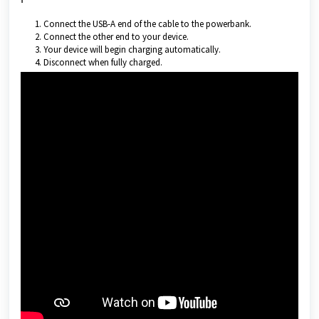
Connect the USB-A end of the cable to the powerbank.
Connect the other end to your device.
Your device will begin charging automatically.
Disconnect when fully charged.