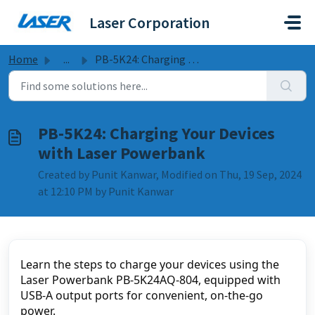
Skip to main content
Laser Corporation
Home
...
PB-5K24: Charging Your Devices with Laser Powerbank
PB-5K24: Charging Your Devices
with Laser Powerbank
Created by Punit Kanwar, Modified on Thu, 19 Sep, 2024
at 12:10 PM by Punit Kanwar
Learn the steps to charge your devices using the 
Laser Powerbank PB-5K24AQ-804, equipped with 
USB-A output ports for convenient, on-the-go 
power.