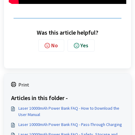
Was this article helpful?
No
Yes
Print
Articles in this folder -
Laser 10000mAh Power Bank FAQ - How to Download the
User Manual
Laser 10000mAh Power Bank FAQ - Pass-Through Charging
Laser 10000mAh Power Bank FAQ - Safety, Storage and